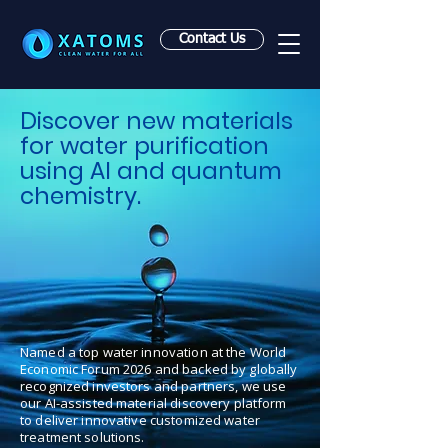
Contact Us
Discover new materials
for water purification
using AI and quantum
chemistry.
Named a top water innovation at the World
Economic Forum 2026 and backed by globally
recognized investors and partners, we use
our AI-assisted material discovery platform
to deliver innovative customized water
treatment solutions.