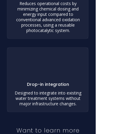
Reduces operational costs by
minimizing chemical dosing and
energy input compared to
conventional advanced oxidation
processes, using a reusable
photocatalytic system.
Drop-in integration
Designed to integrate into existing
water treatment systems without
major infrastructure changes.
Want to learn more