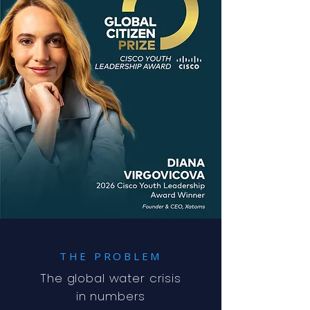
THE PROBLEM
The global water crisis
in numbers