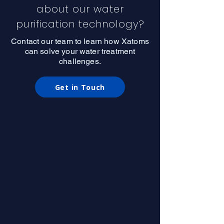
about our water
purification technology?
Contact our team to learn how Xatoms
can solve your water treatment
challenges.
Get in Touch