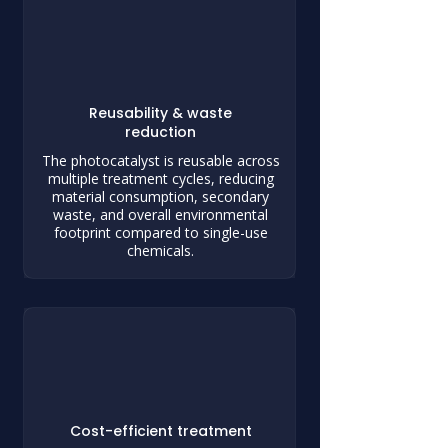
Reusability & waste
reduction
The photocatalyst is reusable across
multiple treatment cycles, reducing
material consumption, secondary
waste, and overall environmental
footprint compared to single-use
chemicals.
Cost-efficient treatment