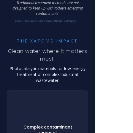
Traditional treatment methods are not
designed to keep up with today's emerging
contaminants
Sources: Fortune Business Insight (2025), UNEP (2015), EPA (2026)
THE XATOMS IMPACT
Clean water where it matters
most.
Photocatalytic materials for low-energy
treatment of complex industrial
wastewater.
Complex contaminant
removal