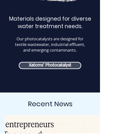
Materials designed for diverse
water treatment needs.
Our photocatalysts are designed for
textile wastewater, industrial effluent,
and emerging contaminants.
Xatoms' Photocatalyst
Recent News