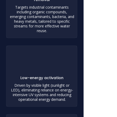
Targets industrial contaminants
including organic compounds,
emerging contaminants, bacteria, and
heavy metals, tailored to specific
streams for more effective water
reuse.
Low-energy activation
Driven by visible light (sunlight or
LED), eliminating reliance on energy-
intensive UV systems and reducing
operational energy demand.