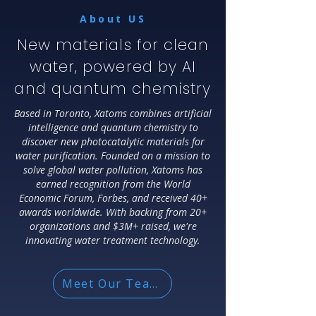
About US
New materials for clean
water, powered by AI
and quantum chemistry
Based in Toronto, Xatoms combines artificial
intelligence and quantum chemistry to
discover new photocatalytic materials for
water purification. Founded on a mission to
solve global water pollution, Xatoms has
earned recognition from the World
Economic Forum, Forbes, and received 40+
awards worldwide. With backing from 20+
organizations and $3M+ raised, we're
innovating water treatment technology.
Meet Our Team