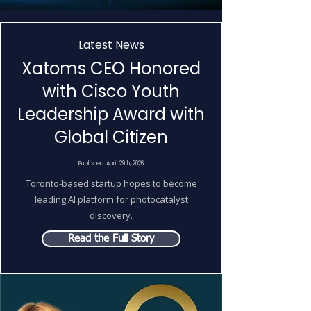
Latest News
Xatoms CEO Honored
with Cisco Youth
Leadership Award with
Global Citizen
Published: April 29th, 2026
Toronto-based startup hopes to become
leading AI platform for photocatalyst
discovery.
Read the Full Story