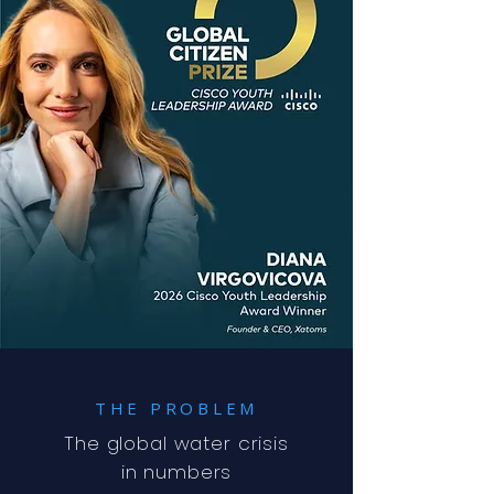
THE PROBLEM
The global water crisis
in numbers