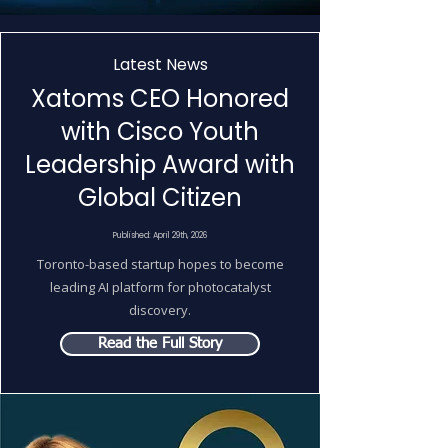
Latest News
Xatoms CEO Honored
with Cisco Youth
Leadership Award with
Global Citizen
Published: April 29th, 2026
Toronto-based startup hopes to become
leading AI platform for photocatalyst
discovery.
Read the Full Story