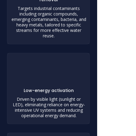
Targets industrial contaminants
including organic compounds,
emerging contaminants, bacteria, and
heavy metals, tailored to specific
streams for more effective water
reuse.
Low-energy activation
Driven by visible light (sunlight or
LED), eliminating reliance on energy-
intensive UV systems and reducing
operational energy demand.