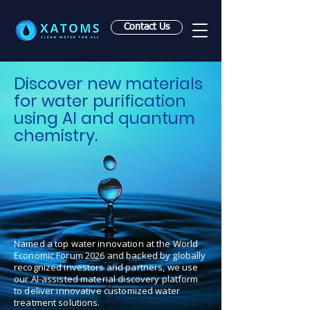
Contact Us
Discover new materials
for water purification
using AI and quantum
chemistry.
Named a top water innovation at the World
Economic Forum 2026 and backed by globally
recognized investors and partners, we use
our AI-assisted material discovery platform
to deliver innovative customized water
treatment solutions.