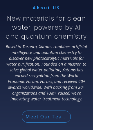
About US
New materials for clean
water, powered by AI
and quantum chemistry
Based in Toronto, Xatoms combines artificial
intelligence and quantum chemistry to
discover new photocatalytic materials for
water purification. Founded on a mission to
solve global water pollution, Xatoms has
earned recognition from the World
Economic Forum, Forbes, and received 40+
awards worldwide. With backing from 20+
organizations and $3M+ raised, we're
innovating water treatment technology.
Meet Our Team