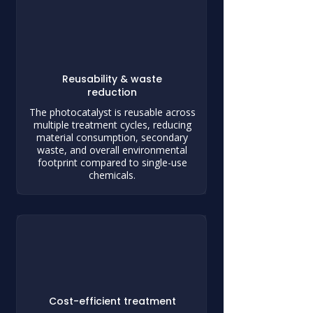
Reusability & waste
reduction
The photocatalyst is reusable across
multiple treatment cycles, reducing
material consumption, secondary
waste, and overall environmental
footprint compared to single-use
chemicals.
Cost-efficient treatment