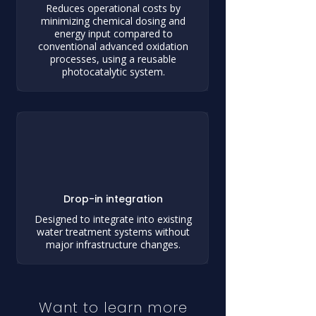
Reduces operational costs by
minimizing chemical dosing and
energy input compared to
conventional advanced oxidation
processes, using a reusable
photocatalytic system.
Drop-in integration
Designed to integrate into existing
water treatment systems without
major infrastructure changes.
Want to learn more