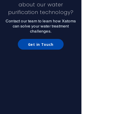
about our water
purification technology?
Contact our team to learn how Xatoms
can solve your water treatment
challenges.
Get in Touch