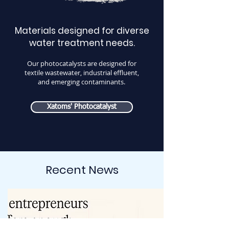
Materials designed for diverse
water treatment needs.
Our photocatalysts are designed for
textile wastewater, industrial effluent,
and emerging contaminants.
Xatoms' Photocatalyst
Recent News