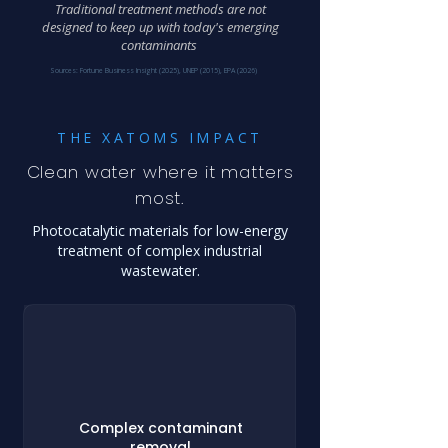
Traditional treatment methods are not
designed to keep up with today's emerging
contaminants
Sources: Fortune Business Insight (2025), UNEP (2015), EPA (2026)
THE XATOMS IMPACT
Clean water where it matters
most.
Photocatalytic materials for low-energy
treatment of complex industrial
wastewater.
Complex contaminant
removal